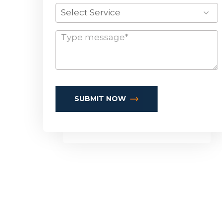
Select Service
SUBMIT NOW