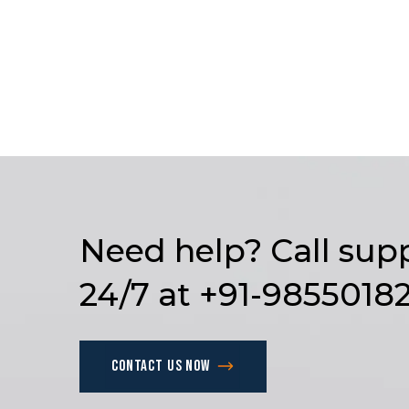
Need
help?
Call
sup
24/7
at
+91-9855018
Contact us now