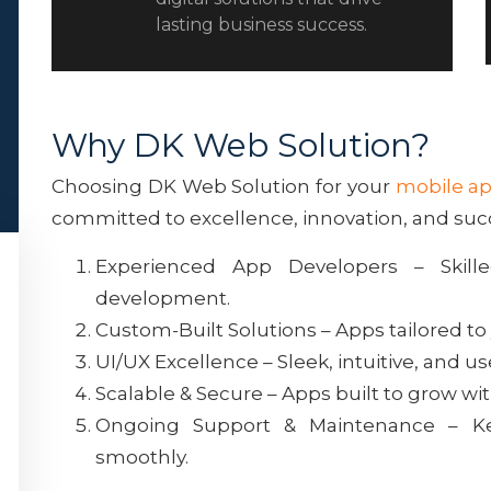
lasting business success.
Why DK Web Solution?
Choosing DK Web Solution for your
mobile a
committed to excellence, innovation, and suc
Experienced App Developers – Skille
development.
Custom-Built Solutions – Apps tailored to
UI/UX Excellence – Sleek, intuitive, and u
Scalable & Secure – Apps built to grow wi
Ongoing Support & Maintenance – K
smoothly.