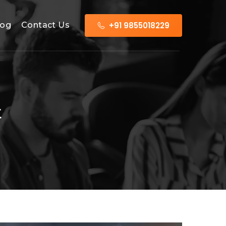
+91 9855018229
log
Contact Us
t