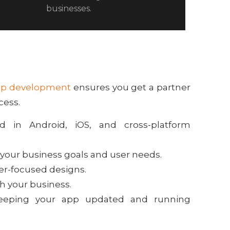
businesses.
pp development
ensures you get a partner
cess.
d in Android, iOS, and cross-platform
 your business goals and user needs.
ser-focused designs.
th your business.
eeping your app updated and running