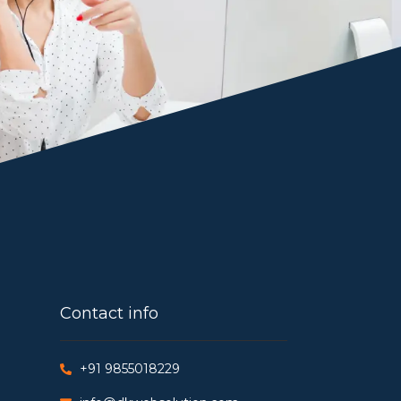
Contact info
+91 9855018229