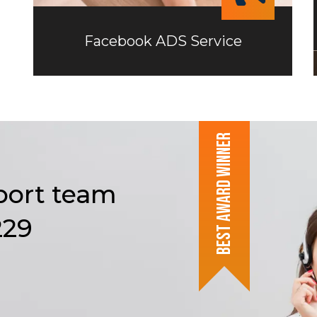
Facebook ADS Service
Best award winner
Facebook ADS Service
port
team
The goal of our Facebook advertising
229
agency is to help each of our clients
optimize their Facebook ad campaigns
and maximize ROI.
Read more