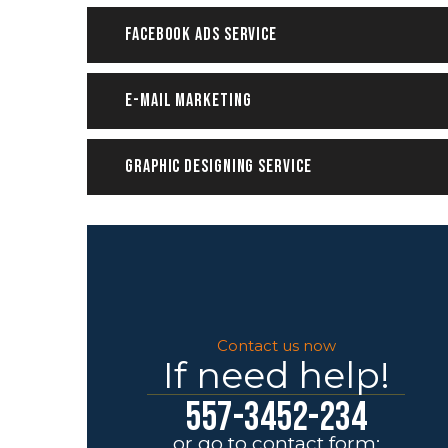
Facebook ADS Service
E-mail Marketing
Graphic Designing Service
Contact us now
If need help!
557-3452-234
or go to contact form: