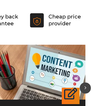
y back
Cheap price
antee
provider