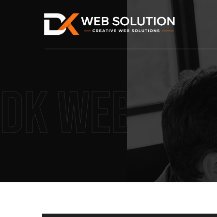
DK Web Sol