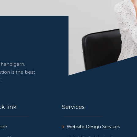
Chandigarh.
tion is the best
.
k link
Services
ome
Website Design Services