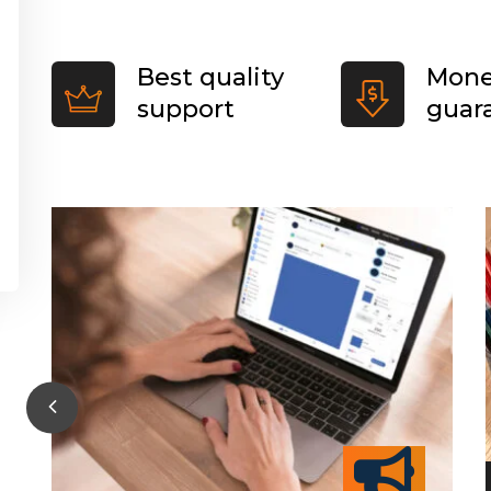
Best quality
Mone
support
guar