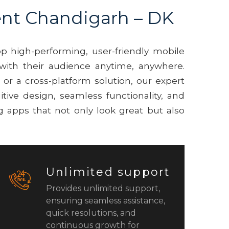
nt Chandigarh – DK
p high-performing, user-friendly mobile
with their audience anytime, anywhere.
r a cross-platform solution, our expert
itive design, seamless functionality, and
 apps that not only look great but also
Unlimited support
Provides unlimited support,
ensuring seamless assistance,
quick resolutions, and
continuous growth for