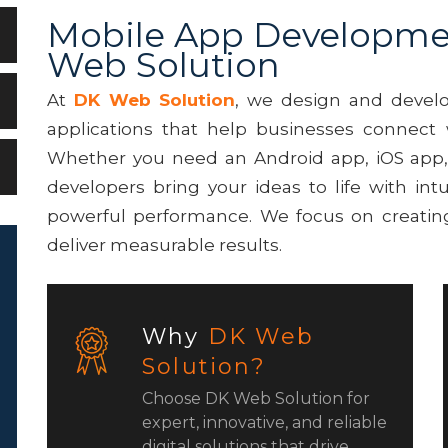
Mobile App Developme
Web Solution
At
DK Web Solution
, we design and develo
applications that help businesses connect 
Whether you need an Android app, iOS app, o
developers bring your ideas to life with intu
powerful performance. We focus on creating
deliver measurable results.
Why
DK Web
Solution?
Choose DK Web Solution for
expert, innovative, and reliable
digital solutions that drive