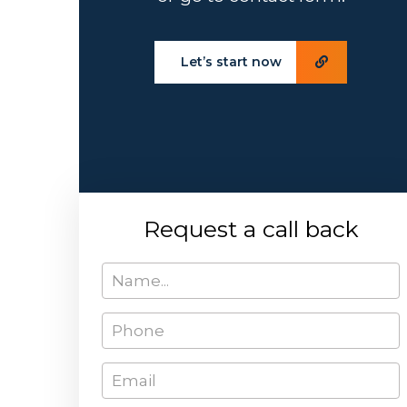
Let’s start now
Request a call back