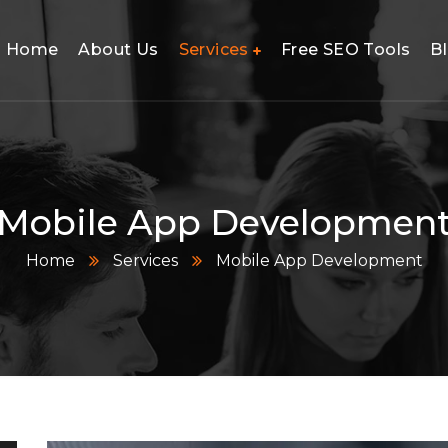
Home
About Us
Services
Free SEO Tools
B
utions
Mobile App Developmen
Home
Services
Mobile App Development