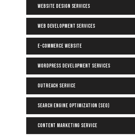
Website Design Services
Web Development Services
E-Commerce Website
WordPress Development Services
Outreach Service
Search Engine Optimization (SEO)
Content Marketing Service