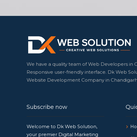
We have a quality team of Web Developers in 
Responsive user-friendly interface. Dk Web Solu
Website Development Company in Chandigarh
Subscribe now
Quic
Welcome to Dk Web Solution,
H
your premier Digital Marketing