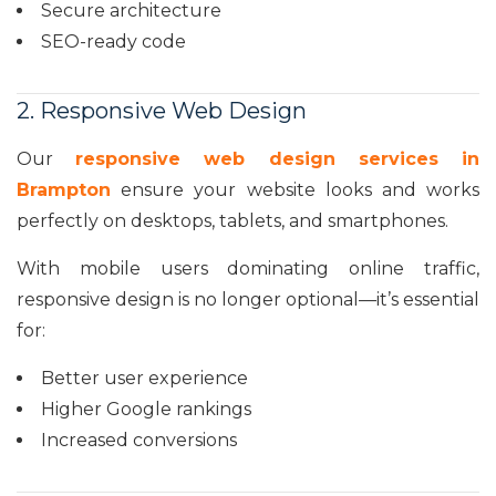
Secure architecture
SEO-ready code
2. Responsive Web Design
Our
responsive web design services in
Brampton
ensure your website looks and works
perfectly on desktops, tablets, and smartphones.
With mobile users dominating online traffic,
responsive design is no longer optional—it’s essential
for:
Better user experience
Higher Google rankings
Increased conversions