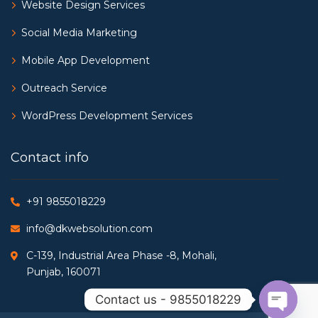
Website Design Services
Social Media Marketing
Mobile App Development
Outreach Service
WordPress Development Services
Contact info
+91 9855018229
info@dkwebsolution.com
C-139, Industrial Area Phase -8, Mohali,
Punjab, 160071
Contact us - 9855018229