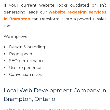
If your current website looks outdated or isn’t
generating leads, our
website redesign services
in Brampton
can transform it into a powerful sales
tool.
We improve:
Design & branding
Page speed
SEO performance
User experience
Conversion rates
Local Web Development Company in
Brampton, Ontario