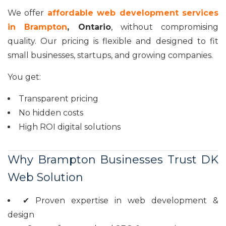
We offer
affordable web development services
in Brampton
, Ontario
, without compromising
quality. Our pricing is flexible and designed to fit
small businesses, startups, and growing companies.
You get:
Transparent pricing
No hidden costs
High ROI digital solutions
Why Brampton Businesses Trust DK
Web Solution
✔ Proven expertise in web development &
design