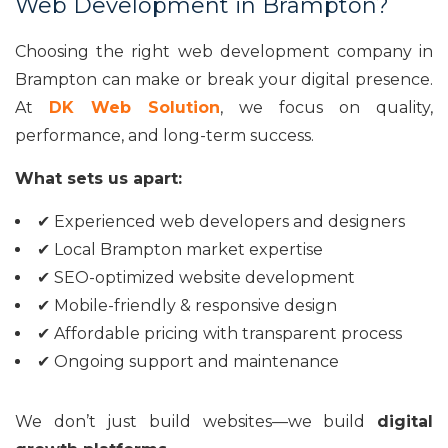
Web Development in Brampton?
Choosing the right web development company in
Brampton can make or break your digital presence.
At
DK Web Solution
, we focus on quality,
performance, and long-term success.
What sets us apart:
✔ Experienced web developers and designers
✔ Local Brampton market expertise
✔ SEO-optimized website development
✔ Mobile-friendly & responsive design
✔ Affordable pricing with transparent process
✔ Ongoing support and maintenance
We don’t just build websites—we build
digital