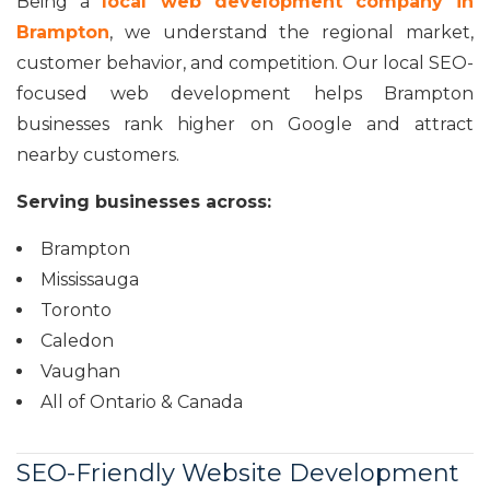
Being a
local web development company in
Brampton
, we understand the regional market,
customer behavior, and competition. Our local SEO-
focused web development helps Brampton
businesses rank higher on Google and attract
nearby customers.
Serving businesses across:
Brampton
Mississauga
Toronto
Caledon
Vaughan
All of Ontario & Canada
SEO-Friendly Website Development