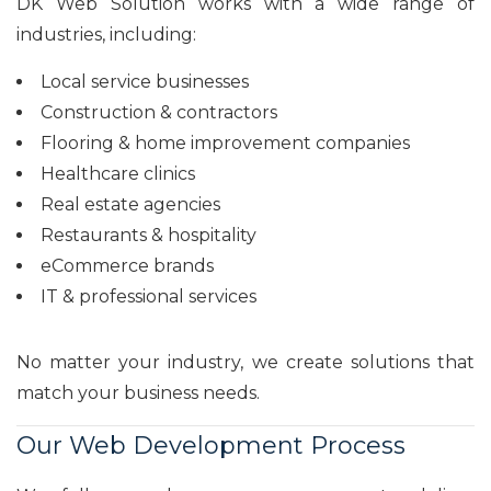
DK Web Solution works with a wide range of
industries, including:
Local service businesses
Construction & contractors
Flooring & home improvement companies
Healthcare clinics
Real estate agencies
Restaurants & hospitality
eCommerce brands
IT & professional services
No matter your industry, we create solutions that
match your business needs.
Our Web Development Process