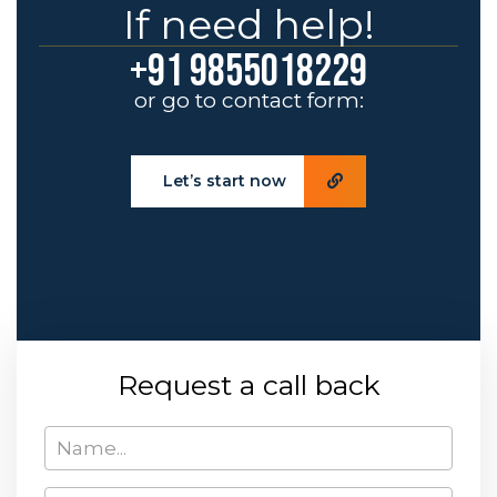
If need help!
+91 9855018229
or go to contact form:
Let’s start now
Request a call back