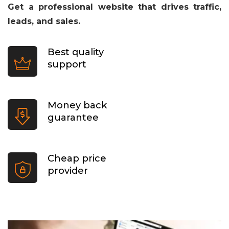
Get a professional website that drives traffic,
leads, and sales.
Best quality
support
Money back
guarantee
Cheap price
provider