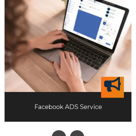
Facebook ADS Service