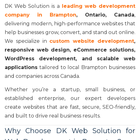
DK Web Solution is a
leading web development
company in Brampton
, Ontario, Canada
,
delivering modern, high-performance websites that
help businesses grow, convert, and stand out online.
We specialize in
custom website development
,
responsive web design, eCommerce solutions,
WordPress development, and scalable web
applications
tailored to local Brampton businesses
and companies across Canada.
Whether you’re a startup, small business, or
established enterprise, our expert developers
create websites that are fast, secure, SEO-friendly,
and built to drive real business results.
Why Choose DK Web Solution for