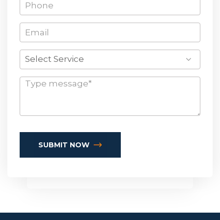
Select Service
SUBMIT NOW