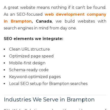
A great website means nothing if it can’t be found.
As an SEO-focused
web development company
in Brampton
, Canada
, we build websites with
search engines in mind from day one.
SEO elements we integrate:
Clean URL structure
Optimized page speed
Mobile-first design
Schema-ready code
Keyword-optimized pages
Local SEO setup for Brampton searches
Industries We Serve in Brampton