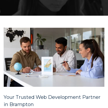
Your Trusted Web Development Partner
in Brampton