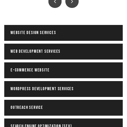
Facebook ADS Service
The goal of our Facebook advertising agency is to
help each of our clients optimize their Facebook
ad campaigns and maximize ROI.
Website Design Services
Read more
Web Development Services
E-Commerce Website
WordPress Development Services
Outreach Service
Search Engine Optimization (SEO)