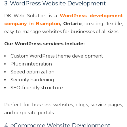
3. WordPress Website Development
DK Web Solution is a
WordPress development
company in Brampton
, Ontario
, creating flexible,
easy-to-manage websites for businesses of all sizes.
Our WordPress services include:
Custom WordPress theme development
Plugin integration
Speed optimization
Security hardening
SEO-friendly structure
Perfect for business websites, blogs, service pages,
and corporate portals.
4. eCommerce Website Development