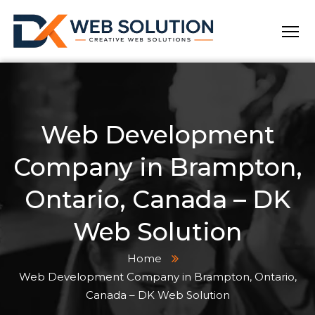
Web Development
Company in Brampton,
Ontario, Canada – DK
Web Solution
Home
Web Development Company in Brampton, Ontario,
Canada – DK Web Solution