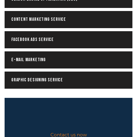
Content Marketing Service
Facebook ADS Service
E-mail Marketing
Graphic Designing Service
Contact us now