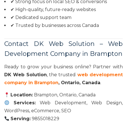
✔ Strong focus on local SEO & conversions
✔ High-quality, future-ready websites
✔ Dedicated support team
✔ Trusted by businesses across Canada
Contact DK Web Solution – Web
Development Company in Brampton
Ready to grow your business online? Partner with
DK Web Solution
, the trusted
web development
company in Brampton
, Ontario, Canada
.
Location:
Brampton, Ontario, Canada
Services:
Web Development, Web Design,
WordPress, eCommerce, SEO
Serving:
9855018229