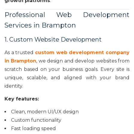
growth platforms
.
Professional Web Development
Services in Brampton
1. Custom Website Development
As a trusted
custom web development company
in Brampton
, we design and develop websites from
scratch based on your business goals. Every site is
unique, scalable, and aligned with your brand
identity.
Key features:
Clean, modern UI/UX design
Custom functionality
Fast loading speed