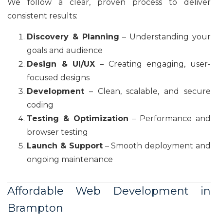
We follow a clear, proven process to deliver
consistent results:
Discovery & Planning
– Understanding your
goals and audience
Design & UI/UX
– Creating engaging, user-
focused designs
Development
– Clean, scalable, and secure
coding
Testing & Optimization
– Performance and
browser testing
Launch & Support
– Smooth deployment and
ongoing maintenance
Affordable Web Development in
Brampton