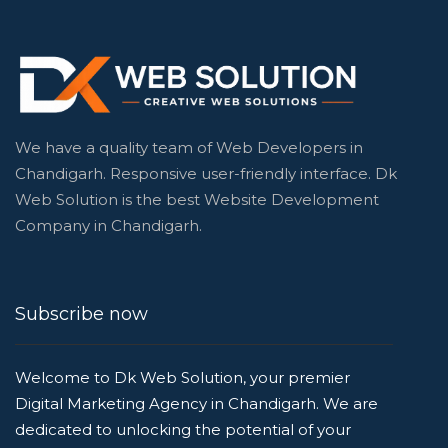
We have a quality team of Web Developers in
Chandigarh. Responsive user-friendly interface. Dk
Web Solution is the best Website Development
Company in Chandigarh.
Subscribe now
Welcome to Dk Web Solution, your premier
Digital Marketing Agency in Chandigarh. We are
dedicated to unlocking the potential of your