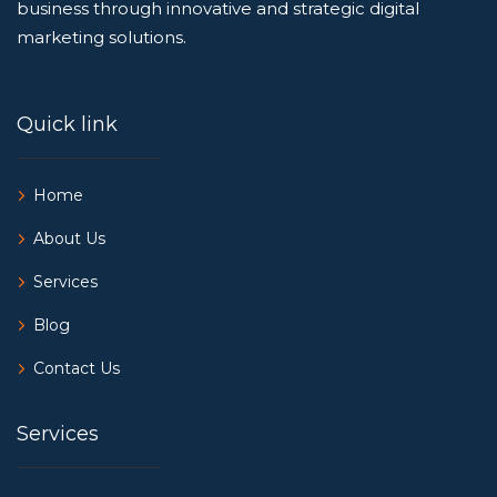
business through innovative and strategic digital
marketing solutions.
Quick link
Home
About Us
Services
Blog
Contact Us
Services