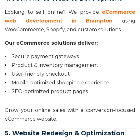
Looking to sell online? We provide
eCommerce
web development in Brampton
using
WooCommerce, Shopify, and custom solutions.
Our eCommerce solutions deliver:
Secure payment gateways
Product & inventory management
User-friendly checkout
Mobile-optimized shopping experience
SEO-optimized product pages
Grow your online sales with a conversion-focused
eCommerce website.
5. Website Redesign & Optimization